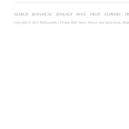
SEARCH
BOTANICAL
ZOOLOGY
BUGS
FRUIT
FLOWERS
T
Copyright © 2015 Wallography | Vintage Wall charts, Posters and Advertising.
Shop