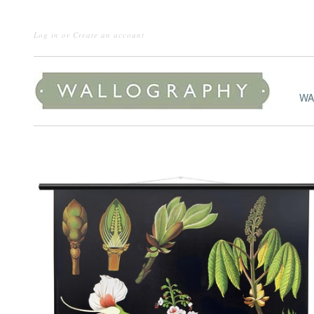
Log in
or
Create an account
WA