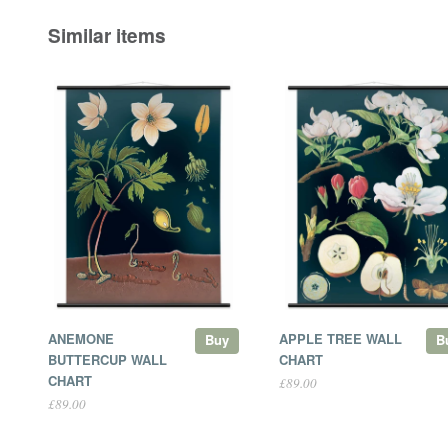
Similar items
ANEMONE
APPLE TREE WALL
Buy
B
BUTTERCUP WALL
CHART
CHART
£89.00
£89.00