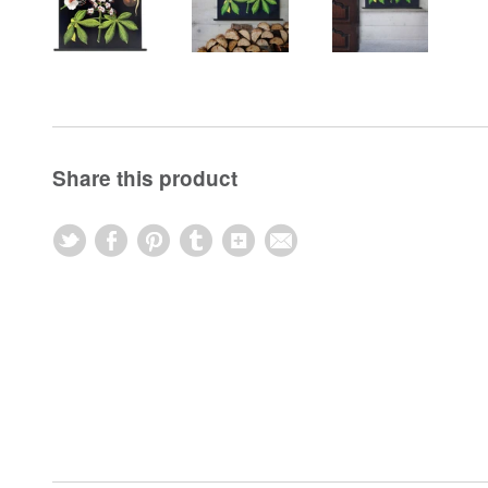
Share this product