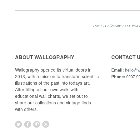
Home
/
Collections
/
ALL WAL
ABOUT WALLOGRAPHY
CONTACT 
Wallography opened its virtual doors in
Email:
hello@w
2013, with a mission to transform scientific
Phone:
0207 92
illustrations of the past into todays art.
After filling all our own walls with
educational wall charts, we set out to
share our collections and vintage finds
with others.