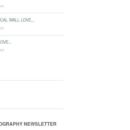
014
CAL WALL LOVE...
014
OVE...
013
OGRAPHY NEWSLETTER