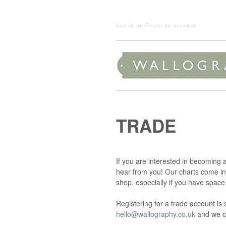
Log in
or
Create an account
TRADE
If you are interested in becoming 
hear from you! Our charts come in 
shop, especially if you have space
Registering for a trade account i
hello@wallography.co.uk
and we c