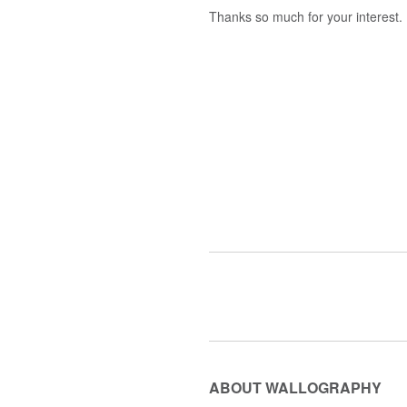
Thanks so much for your interest.
ABOUT WALLOGRAPHY