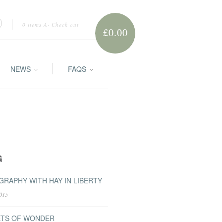
0 items
Â·
Check out
£0.00
NEWS
FAQS
G
RAPHY WITH HAY IN LIBERTY
015
ETS OF WONDER