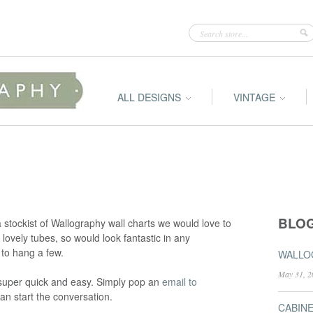
ALL DESIGNS
VINTAGE
BLO
a stockist of Wallography wall charts we would love to
lovely tubes, so would look fantastic in any
 to hang a few.
WALLOG
May 31, 2
s super quick and easy. Simply pop an
email to
an start the conversation.
CABIN