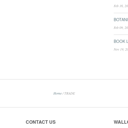
Feb 16, 2
BOTANI
Feb 09, 2
BOOK L
Nov 19, 2
Home
/
TRADE
CONTACT US
WALL