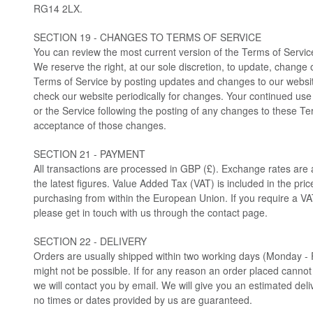
RG14 2LX.
SECTION 19 - CHANGES TO TERMS OF SERVICE
You can review the most current version of the Terms of Service
We reserve the right, at our sole discretion, to update, change 
Terms of Service by posting updates and changes to our website. 
check our website periodically for changes. Your continued use
or the Service following the posting of any changes to these Te
acceptance of those changes.
SECTION 21 - PAYMENT
All transactions are processed in GBP (£). Exchange rates are 
the latest figures. Value Added Tax (VAT) is included in the pri
purchasing from within the European Union. If you require a VAT
please get in touch with us through the contact page.
SECTION 22 - DELIVERY
Orders are usually shipped within two working days (Monday - 
might not be possible. If for any reason an order placed canno
we will contact you by email. We will give you an estimated del
no times or dates provided by us are guaranteed.