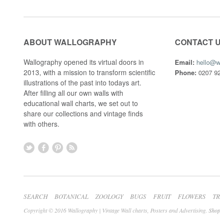
ABOUT WALLOGRAPHY
CONTACT 
Wallography opened its virtual doors in
Email:
hello@w
2013, with a mission to transform scientific
Phone:
0207 92
illustrations of the past into todays art.
After filling all our own walls with
educational wall charts, we set out to
share our collections and vintage finds
with others.
SEARCH
BOTANICAL
ZOOLOGY
BUGS
FRUIT
FLOWERS
T
Copyright © 2016 Wallography | Vintage Wall charts, Posters and Advertising.
Shop