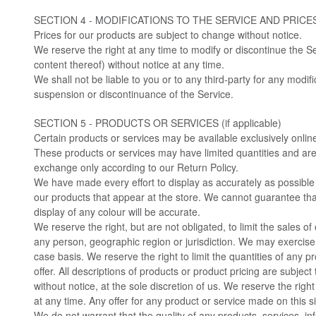
SECTION 4 - MODIFICATIONS TO THE SERVICE AND PRICE
Prices for our products are subject to change without notice.
We reserve the right at any time to modify or discontinue the Se
content thereof) without notice at any time.
We shall not be liable to you or to any third-party for any modif
suspension or discontinuance of the Service.
SECTION 5 - PRODUCTS OR SERVICES (if applicable)
Certain products or services may be available exclusively onlin
These products or services may have limited quantities and are 
exchange only according to our Return Policy.
We have made every effort to display as accurately as possible
our products that appear at the store. We cannot guarantee th
display of any colour will be accurate.
We reserve the right, but are not obligated, to limit the sales of
any person, geographic region or jurisdiction. We may exercise 
case basis. We reserve the right to limit the quantities of any p
offer. All descriptions of products or product pricing are subjec
without notice, at the sole discretion of us. We reserve the righ
at any time. Any offer for any product or service made on this si
We do not warrant that the quality of any products, services, in