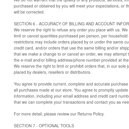
purchased or obtained by you will meet your expectations, or th
will be corrected.
SECTION 6 - ACCURACY OF BILLING AND ACCOUNT INFO
We reserve the right to refuse any order you place with us. We 
limit or cancel quantities purchased per person, per household
restrictions may include orders placed by or under the same 
credit card, and/or orders that use the same billing and/or ship
that we make a change to or cancel an order, we may attempt to
the e-mail and/or billing address/phone number provided at th
We reserve the right to limit or prohibit orders that, in our sol
placed by dealers, resellers or distributors.
You agree to provide current, complete and accurate purchase 
all purchases made at our store. You agree to promptly update
information, including your email address and credit card numb
that we can complete your transactions and contact you as ne
For more detail, please review our Returns Policy.
SECTION 7 - OPTIONAL TOOLS