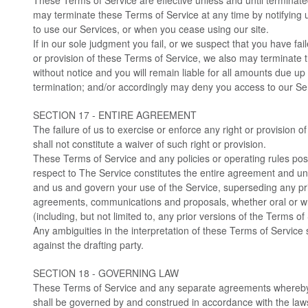
These Terms of Service are effective unless and until terminate
may terminate these Terms of Service at any time by notifying 
to use our Services, or when you cease using our site.
If in our sole judgment you fail, or we suspect that you have fai
or provision of these Terms of Service, we also may terminate 
without notice and you will remain liable for all amounts due up 
termination; and/or accordingly may deny you access to our Ser
SECTION 17 - ENTIRE AGREEMENT
The failure of us to exercise or enforce any right or provision 
shall not constitute a waiver of such right or provision.
These Terms of Service and any policies or operating rules poste
respect to The Service constitutes the entire agreement and 
and us and govern your use of the Service, superseding any p
agreements, communications and proposals, whether oral or w
(including, but not limited to, any prior versions of the Terms of
Any ambiguities in the interpretation of these Terms of Service 
against the drafting party.
SECTION 18 - GOVERNING LAW
These Terms of Service and any separate agreements whereby
shall be governed by and construed in accordance with the la