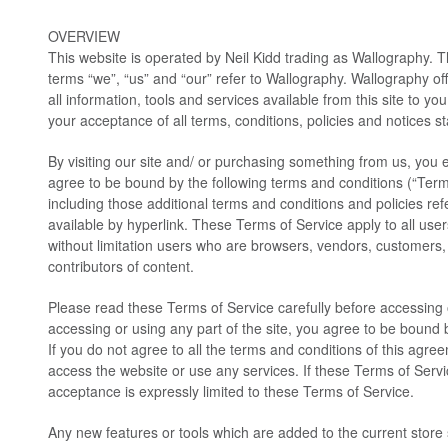
OVERVIEW
This website is operated by Neil Kidd trading as Wallography. T
terms “we”, “us” and “our” refer to Wallography. Wallography off
all information, tools and services available from this site to yo
your acceptance of all terms, conditions, policies and notices s
By visiting our site and/ or purchasing something from us, you 
agree to be bound by the following terms and conditions (“Term
including those additional terms and conditions and policies re
available by hyperlink. These Terms of Service apply to all users
without limitation users who are browsers, vendors, customers,
contributors of content.
Please read these Terms of Service carefully before accessing 
accessing or using any part of the site, you agree to be bound 
If you do not agree to all the terms and conditions of this agr
access the website or use any services. If these Terms of Servi
acceptance is expressly limited to these Terms of Service.
Any new features or tools which are added to the current store s