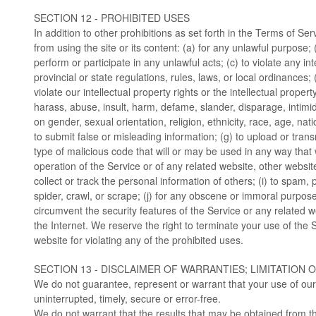
SECTION 12 - PROHIBITED USES
In addition to other prohibitions as set forth in the Terms of Ser
from using the site or its content: (a) for any unlawful purpose; (
perform or participate in any unlawful acts; (c) to violate any int
provincial or state regulations, rules, laws, or local ordinances; 
violate our intellectual property rights or the intellectual property
harass, abuse, insult, harm, defame, slander, disparage, intimi
on gender, sexual orientation, religion, ethnicity, race, age, nation
to submit false or misleading information; (g) to upload or trans
type of malicious code that will or may be used in any way that wi
operation of the Service or of any related website, other websites
collect or track the personal information of others; (i) to spam, 
spider, crawl, or scrape; (j) for any obscene or immoral purpose; 
circumvent the security features of the Service or any related w
the Internet. We reserve the right to terminate your use of the 
website for violating any of the prohibited uses.
SECTION 13 - DISCLAIMER OF WARRANTIES; LIMITATION O
We do not guarantee, represent or warrant that your use of our 
uninterrupted, timely, secure or error-free.
We do not warrant that the results that may be obtained from th