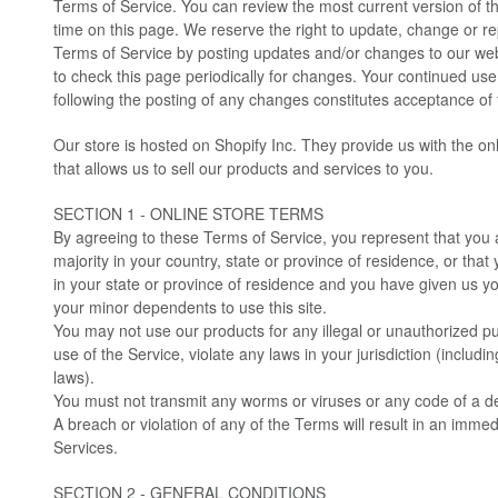
Terms of Service. You can review the most current version of t
time on this page. We reserve the right to update, change or re
Terms of Service by posting updates and/or changes to our websit
to check this page periodically for changes. Your continued use
following the posting of any changes constitutes acceptance of
Our store is hosted on Shopify Inc. They provide us with the o
that allows us to sell our products and services to you.
SECTION 1 - ONLINE STORE TERMS
By agreeing to these Terms of Service, you represent that you a
majority in your country, state or province of residence, or that
in your state or province of residence and you have given us yo
your minor dependents to use this site.
You may not use our products for any illegal or unauthorized p
use of the Service, violate any laws in your jurisdiction (includin
laws).
You must not transmit any worms or viruses or any code of a de
A breach or violation of any of the Terms will result in an immed
Services.
SECTION 2 - GENERAL CONDITIONS