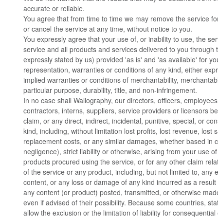
accurate or reliable.
You agree that from time to time we may remove the service for 
or cancel the service at any time, without notice to you.
You expressly agree that your use of, or inability to use, the ser
service and all products and services delivered to you through 
expressly stated by us) provided 'as is' and 'as available' for y
representation, warranties or conditions of any kind, either expr
implied warranties or conditions of merchantability, merchantable
particular purpose, durability, title, and non-infringement.
In no case shall Wallography, our directors, officers, employees, 
contractors, interns, suppliers, service providers or licensors be 
claim, or any direct, indirect, incidental, punitive, special, or
kind, including, without limitation lost profits, lost revenue, lost 
replacement costs, or any similar damages, whether based in con
negligence), strict liability or otherwise, arising from your use o
products procured using the service, or for any other claim rel
of the service or any product, including, but not limited to, any 
content, or any loss or damage of any kind incurred as a result 
any content (or product) posted, transmitted, or otherwise made
even if advised of their possibility. Because some countries, stat
allow the exclusion or the limitation of liability for consequentia