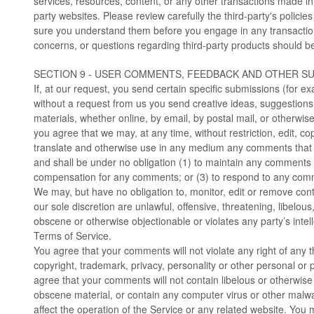
services, resources, content, or any other transactions made in
party websites. Please review carefully the third-party's polici
sure you understand them before you engage in any transactio
concerns, or questions regarding third-party products should be 
SECTION 9 - USER COMMENTS, FEEDBACK AND OTHER S
If, at our request, you send certain specific submissions (for e
without a request from us you send creative ideas, suggestions,
materials, whether online, by email, by postal mail, or otherwise
you agree that we may, at any time, without restriction, edit, cop
translate and otherwise use in any medium any comments that 
and shall be under no obligation (1) to maintain any comments 
compensation for any comments; or (3) to respond to any com
We may, but have no obligation to, monitor, edit or remove con
our sole discretion are unlawful, offensive, threatening, libelou
obscene or otherwise objectionable or violates any party’s intel
Terms of Service.
You agree that your comments will not violate any right of any th
copyright, trademark, privacy, personality or other personal or p
agree that your comments will not contain libelous or otherwise
obscene material, or contain any computer virus or other malwa
affect the operation of the Service or any related website. You 