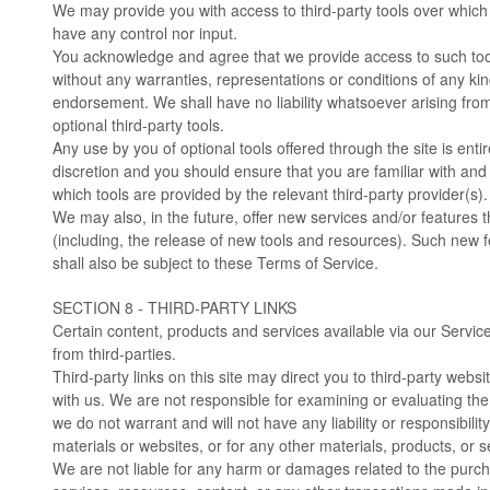
We may provide you with access to third-party tools over which
have any control nor input.
You acknowledge and agree that we provide access to such tools
without any warranties, representations or conditions of any ki
endorsement. We shall have no liability whatsoever arising from 
optional third-party tools.
Any use by you of optional tools offered through the site is enti
discretion and you should ensure that you are familiar with an
which tools are provided by the relevant third-party provider(s).
We may also, in the future, offer new services and/or features 
(including, the release of new tools and resources). Such new 
shall also be subject to these Terms of Service.
SECTION 8 - THIRD-PARTY LINKS
Certain content, products and services available via our Servic
from third-parties.
Third-party links on this site may direct you to third-party websit
with us. We are not responsible for examining or evaluating th
we do not warrant and will not have any liability or responsibility
materials or websites, or for any other materials, products, or se
We are not liable for any harm or damages related to the purc