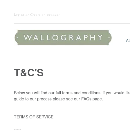
Log in
or
Create an account
A
T&C'S
Below you will find our full terms and conditions, if you would l
guide to our process please see our FAQs page.
TERMS OF SERVICE
-----