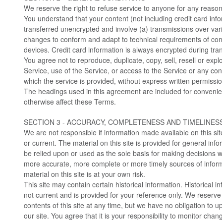
We reserve the right to refuse service to anyone for any reason
You understand that your content (not including credit card inf
transferred unencrypted and involve (a) transmissions over var
changes to conform and adapt to technical requirements of co
devices. Credit card information is always encrypted during tra
You agree not to reproduce, duplicate, copy, sell, resell or explo
Service, use of the Service, or access to the Service or any co
which the service is provided, without express written permissio
The headings used in this agreement are included for convenienc
otherwise affect these Terms.
SECTION 3 - ACCURACY, COMPLETENESS AND TIMELINES
We are not responsible if information made available on this sit
or current. The material on this site is provided for general inf
be relied upon or used as the sole basis for making decisions w
more accurate, more complete or more timely sources of inform
material on this site is at your own risk.
This site may contain certain historical information. Historical in
not current and is provided for your reference only. We reserve 
contents of this site at any time, but we have no obligation to 
our site. You agree that it is your responsibility to monitor chang