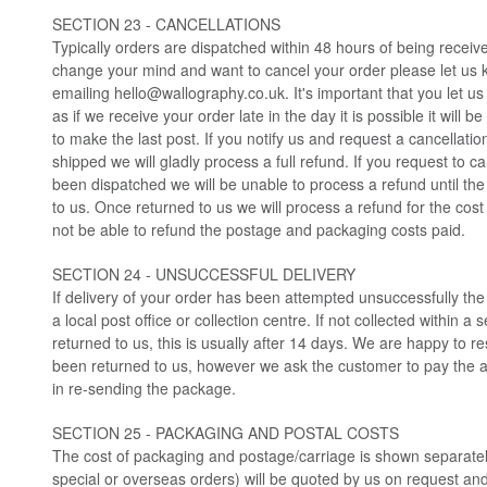
SECTION 23 - CANCELLATIONS
Typically orders are dispatched within 48 hours of being receiv
change your mind and want to cancel your order please let us 
emailing
hello@wallography.co.uk
. It's important that you let 
as if we receive your order late in the day it is possible it will 
to make the last post. If you notify us and request a cancellatio
shipped we will gladly process a full refund. If you request to ca
been dispatched we will be unable to process a refund until th
to us. Once returned to us we will process a refund for the cost 
not be able to refund the postage and packaging costs paid.
SECTION 24 - UNSUCCESSFUL DELIVERY
If delivery of your order has been attempted unsuccessfully th
a local post office or collection centre. If not collected within a 
returned to us, this is usually after 14 days. We are happy to
been returned to us, however we ask the customer to pay the a
in re-sending the package.
SECTION 25 - PACKAGING AND POSTAL COSTS
The cost of packaging and postage/carriage is shown separatel
special or overseas orders) will be quoted by us on request an