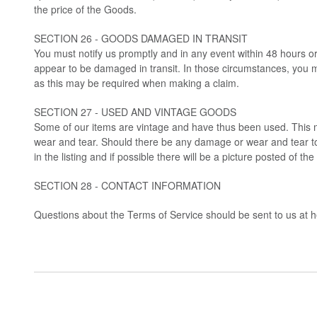
the price of the Goods.
SECTION 26 - GOODS DAMAGED IN TRANSIT
You must notify us promptly and in any event within 48 hours or
appear to be damaged in transit. In those circumstances, you 
as this may be required when making a claim.
SECTION 27 - USED AND VINTAGE GOODS
Some of our items are vintage and have thus been used. This 
wear and tear. Should there be any damage or wear and tear to 
in the listing and if possible there will be a picture posted of the 
SECTION 28 - CONTACT INFORMATION
Questions about the Terms of Service should be sent to us at
h