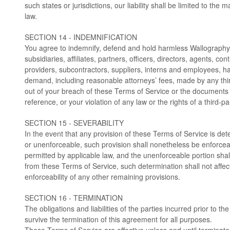
such states or jurisdictions, our liability shall be limited to th
law.
SECTION 14 - INDEMNIFICATION
You agree to indemnify, defend and hold harmless Wallography
subsidiaries, affiliates, partners, officers, directors, agents, con
providers, subcontractors, suppliers, interns and employees, h
demand, including reasonable attorneys’ fees, made by any thir
out of your breach of these Terms of Service or the documents
reference, or your violation of any law or the rights of a third-pa
SECTION 15 - SEVERABILITY
In the event that any provision of these Terms of Service is det
or unenforceable, such provision shall nonetheless be enforceab
permitted by applicable law, and the unenforceable portion sh
from these Terms of Service, such determination shall not affect
enforceability of any other remaining provisions.
SECTION 16 - TERMINATION
The obligations and liabilities of the parties incurred prior to th
survive the termination of this agreement for all purposes.