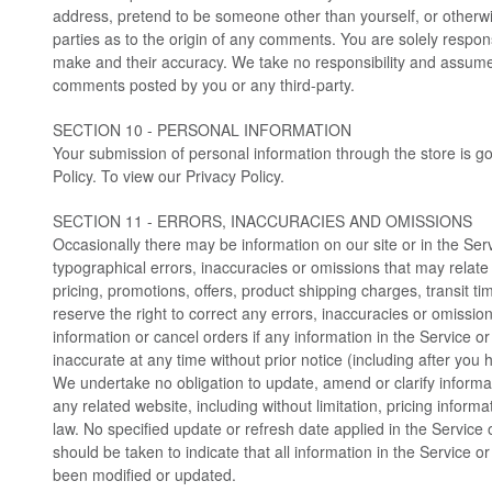
address, pretend to be someone other than yourself, or otherwi
parties as to the origin of any comments. You are solely respo
make and their accuracy. We take no responsibility and assume n
comments posted by you or any third-party.
SECTION 10 - PERSONAL INFORMATION
Your submission of personal information through the store is g
Policy. To view our Privacy Policy.
SECTION 11 - ERRORS, INACCURACIES AND OMISSIONS
Occasionally there may be information on our site or in the Serv
typographical errors, inaccuracies or omissions that may relate 
pricing, promotions, offers, product shipping charges, transit ti
reserve the right to correct any errors, inaccuracies or omissi
information or cancel orders if any information in the Service or
inaccurate at any time without prior notice (including after you
We undertake no obligation to update, amend or clarify informat
any related website, including without limitation, pricing inform
law. No specified update or refresh date applied in the Service 
should be taken to indicate that all information in the Service o
been modified or updated.