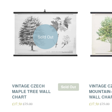
Sold Out
VINTAGE CZECH
VINTAGE C
Sold Out
MAPLE TREE WALL
MOUNTAIN
CHART
WALL CHA
£37.50
£75.00
£37.50
£75.00