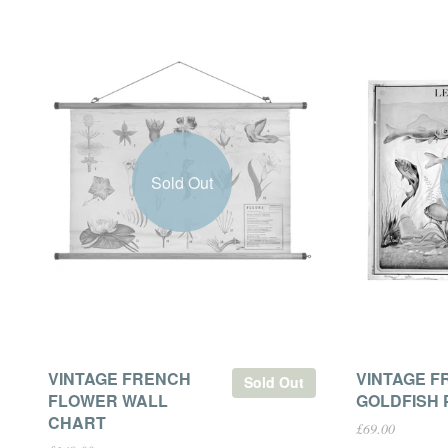
Sold Out
VINTAGE FRENCH
VINTAGE F
Sold Out
FLOWER WALL
GOLDFISH 
CHART
£69.00