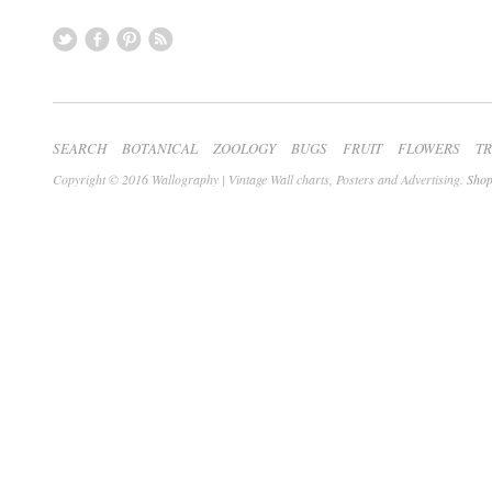
SEARCH
BOTANICAL
ZOOLOGY
BUGS
FRUIT
FLOWERS
T
Copyright © 2016 Wallography | Vintage Wall charts, Posters and Advertising.
Shop