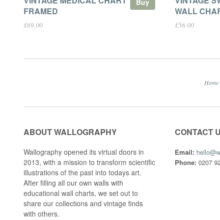
VINTAGE MEDICAL CHART
VINTAGE S
Buy
FRAMED
WALL CHA
£69.00
£56.00
Home
ABOUT WALLOGRAPHY
CONTACT 
Wallography opened its virtual doors in
Email:
hello@w
2013, with a mission to transform scientific
Phone:
0207 92
illustrations of the past into todays art.
After filling all our own walls with
educational wall charts, we set out to
share our collections and vintage finds
with others.