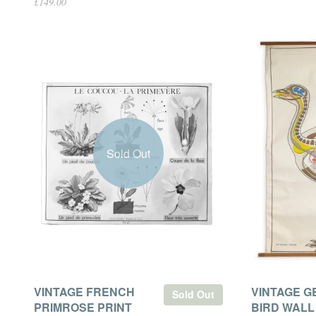
£149.00
Sold Out
VINTAGE FRENCH
VINTAGE 
Sold Out
PRIMROSE PRINT
BIRD WALL