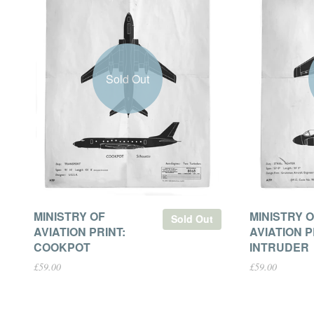
Sold Out
MINISTRY OF
MINISTRY 
Sold Out
AVIATION PRINT:
AVIATION P
COOKPOT
INTRUDER
£59.00
£59.00