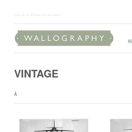
Log in
or
Create an account
A
VINTAGE
Â