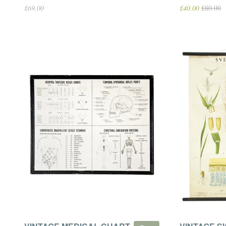
£69.00
£40.00
£80.00