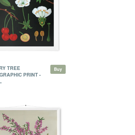
RY TREE
Buy
GRAPHIC PRINT -
L