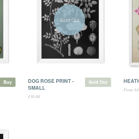
Sold Out
DOG ROSE PRINT -
HEAT
Buy
Sold Out
SMALL
From £4
£30.00