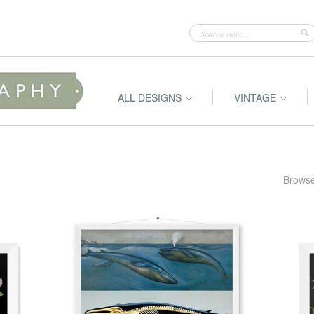
ALL DESIGNS
VINTAGE
Browse