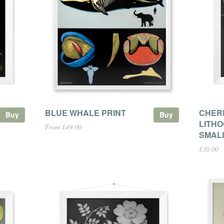
BLUE WHALE PRINT
CHER
Buy
Buy
LITHO
From £49.00
SMAL
£30.00