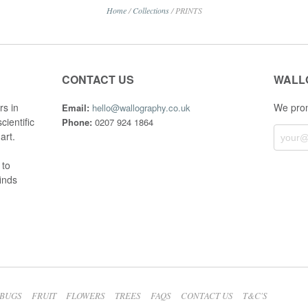
Home
/
Collections
/
PRINTS
CONTACT US
WALL
rs in
We prom
Email:
hello@wallography.co.uk
cientific
Phone:
0207 924 1864
art.
 to
finds
BUGS
FRUIT
FLOWERS
TREES
FAQS
CONTACT US
T&C'S