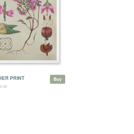
HER PRINT
Buy
9.00