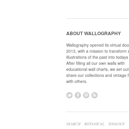
ABOUT WALLOGRAPHY
Wallography opened its virtual doo
2013, with a mission to transform s
illustrations of the past into todays 
After filling all our own walls with
educational wall charts, we set out
share our collections and vintage 
with others.
SEARCH
BOTANICAL
ZOOLOGY