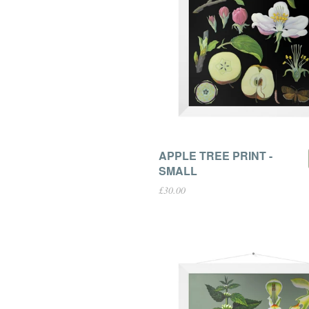
APPLE TREE PRINT -
SMALL
£30.00