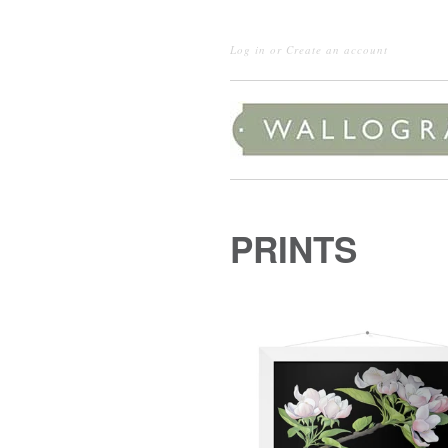
Log in
or
Create an account
PRINTS