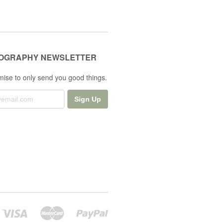
OGRAPHY NEWSLETTER
ise to only send you good things.