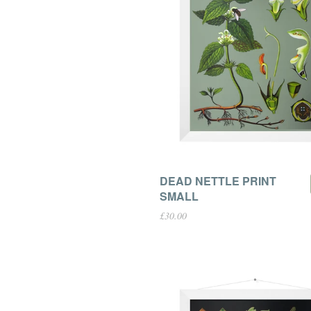
DEAD NETTLE PRINT
SMALL
£30.00