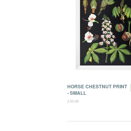
HORSE CHESTNUT PRINT
- SMALL
£30.00