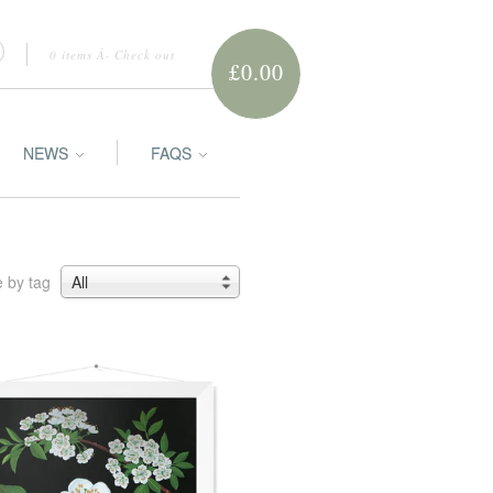
0 items
Â·
Check out
£0.00
NEWS
FAQS
 by tag
All