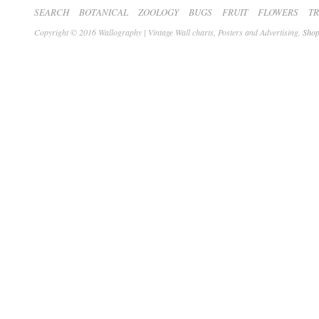
SEARCH
BOTANICAL
ZOOLOGY
BUGS
FRUIT
FLOWERS
T
Copyright © 2016 Wallography | Vintage Wall charts, Posters and Advertising.
Shop