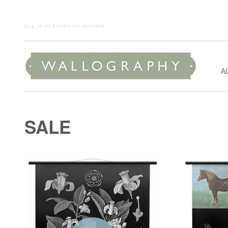
Log in
or
Create an account
A
SALE