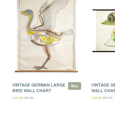
VINTAGE GERMAN LARGE
VINTAGE G
Buy
BIRD WALL CHART
WALL CHA
£40.00
£80.00
£50.00
£95.00