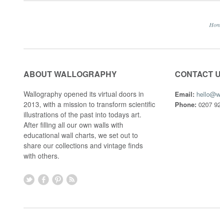
Ho
ABOUT WALLOGRAPHY
CONTACT 
Wallography opened its virtual doors in
Email:
hello@w
2013, with a mission to transform scientific
Phone:
0207 92
illustrations of the past into todays art.
After filling all our own walls with
educational wall charts, we set out to
share our collections and vintage finds
with others.