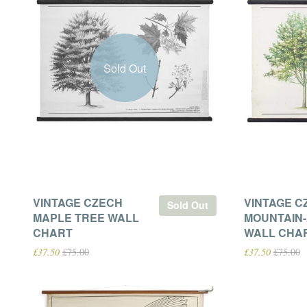
Sold Out
VINTAGE CZECH
VINTAGE C
Sold Out
MAPLE TREE WALL
MOUNTAIN
CHART
WALL CHA
£37.50
£75.00
£37.50
£75.00