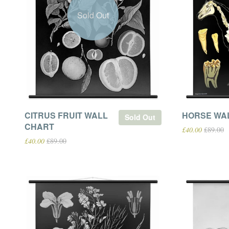
Sold Out
CITRUS FRUIT WALL
HORSE WA
Sold Out
CHART
£40.00
£89.00
£40.00
£89.00