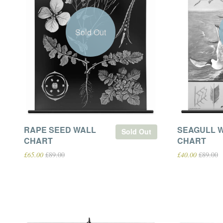
Sold Out
RAPE SEED WALL
SEAGULL 
Sold Out
CHART
CHART
£65.00
£89.00
£40.00
£89.00