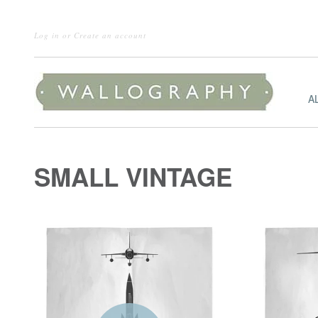
Log in
or
Create an account
A
SMALL VINTAGE