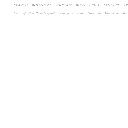
SEARCH
BOTANICAL
ZOOLOGY
BUGS
FRUIT
FLOWERS
T
Copyright © 2016 Wallography | Vintage Wall charts, Posters and Advertising.
Shop