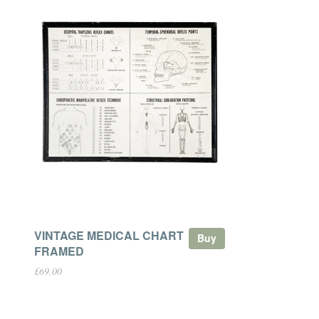
VINTAGE MEDICAL CHART
Buy
FRAMED
£69.00