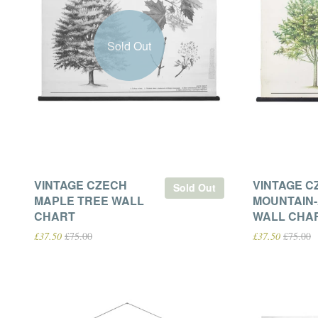
Sold Out
VINTAGE CZECH
VINTAGE C
Sold Out
MAPLE TREE WALL
MOUNTAIN
CHART
WALL CHA
£37.50
£75.00
£37.50
£75.00