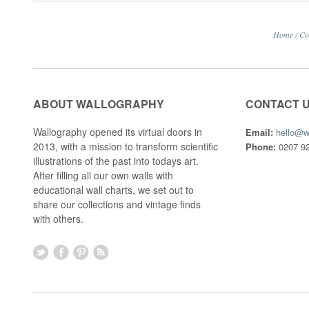
Home
/
Co
ABOUT WALLOGRAPHY
CONTACT 
Wallography opened its virtual doors in
Email:
hello@w
2013, with a mission to transform scientific
Phone:
0207 92
illustrations of the past into todays art.
After filling all our own walls with
educational wall charts, we set out to
share our collections and vintage finds
with others.