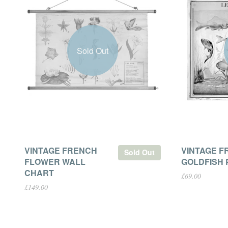
Sold Out
VINTAGE FRENCH
VINTAGE F
Sold Out
FLOWER WALL
GOLDFISH 
CHART
£69.00
£149.00