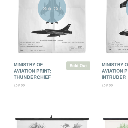
Sold Out
MINISTRY OF
MINISTRY 
Sold Out
AVIATION PRINT:
AVIATION P
THUNDERCHIEF
INTRUDER
£59.00
£59.00