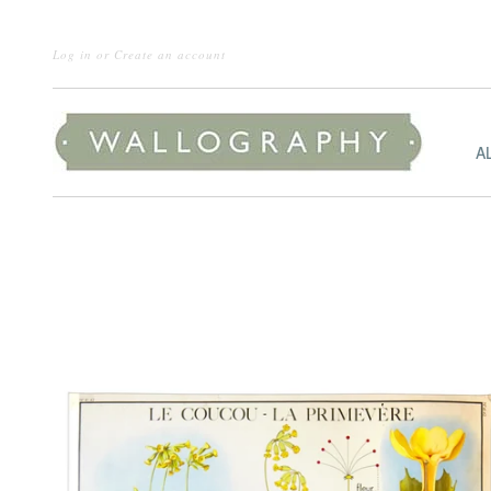
Log in
or
Create an account
A