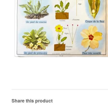
Share this product