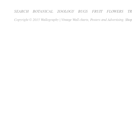
SEARCH
BOTANICAL
ZOOLOGY
BUGS
FRUIT
FLOWERS
T
Copyright © 2015 Wallography | Vintage Wall charts, Posters and Advertising.
Shop