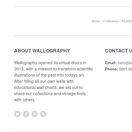
Home
/
Collections
/
FLOW
ABOUT WALLOGRAPHY
CONTACT 
Wallography opened its virtual doors in
Email:
hello@w
2013, with a mission to transform scientific
Phone:
0207 92
illustrations of the past into todays art.
After filling all our own walls with
educational wall charts, we set out to
share our collections and vintage finds
with others.