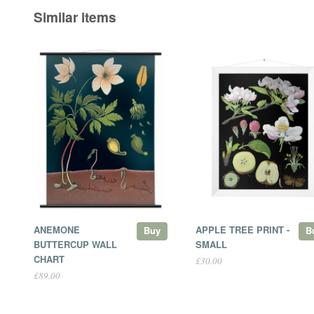
Similar items
ANEMONE
APPLE TREE PRINT -
Buy
B
BUTTERCUP WALL
SMALL
CHART
£30.00
£89.00