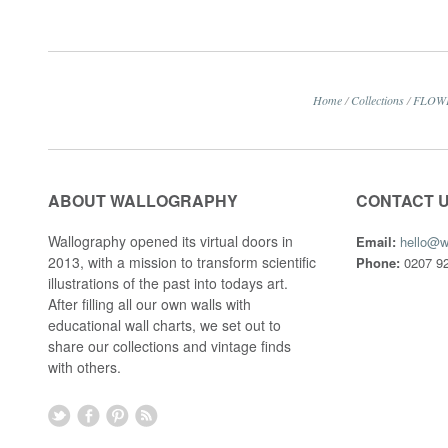
Home
/
Collections
/
FLOW
ABOUT WALLOGRAPHY
CONTACT 
Wallography opened its virtual doors in
Email:
hello@w
2013, with a mission to transform scientific
Phone:
0207 92
illustrations of the past into todays art.
After filling all our own walls with
educational wall charts, we set out to
share our collections and vintage finds
with others.