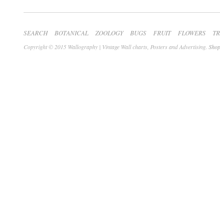
SEARCH
BOTANICAL
ZOOLOGY
BUGS
FRUIT
FLOWERS
T
Copyright © 2015 Wallography | Vintage Wall charts, Posters and Advertising.
Shop