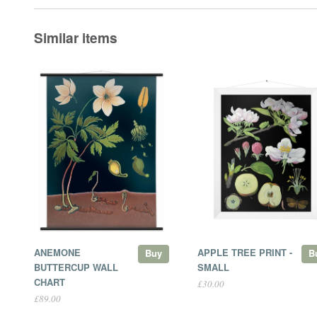
Similar items
ANEMONE
APPLE TREE PRINT -
Buy
B
BUTTERCUP WALL
SMALL
CHART
£30.00
£89.00