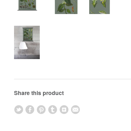
Share this product