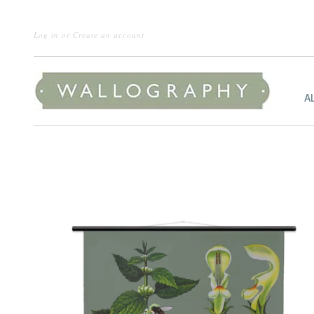
Log in
or
Create an account
A