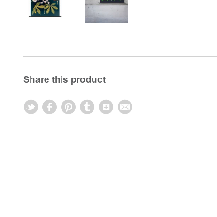
Share this product