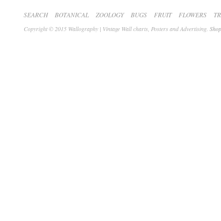
SEARCH
BOTANICAL
ZOOLOGY
BUGS
FRUIT
FLOWERS
T
Copyright © 2015 Wallography | Vintage Wall charts, Posters and Advertising.
Shop