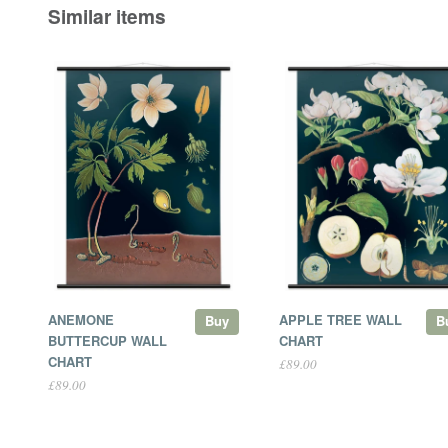
Similar items
ANEMONE
APPLE TREE WALL
Buy
B
BUTTERCUP WALL
CHART
CHART
£89.00
£89.00