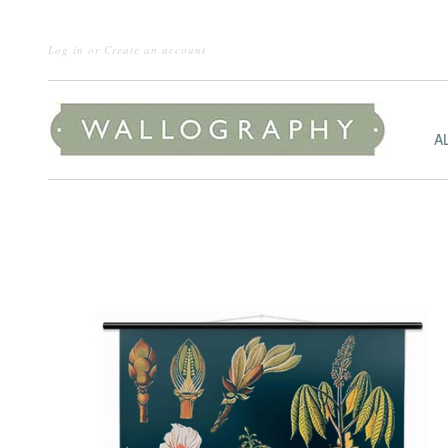
Log in
or
Create an account
A