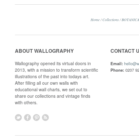
Home
/
Collections
/
BOTANIC
ABOUT WALLOGRAPHY
CONTACT 
Wallography opened its virtual doors in
Email:
hello@w
2013, with a mission to transform scientific
Phone:
0207 92
illustrations of the past into todays art.
After filling all our own walls with
educational wall charts, we set out to
share our collections and vintage finds
with others.