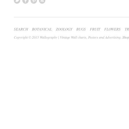
SEARCH
BOTANICAL
ZOOLOGY
BUGS
FRUIT
FLOWERS
T
Copyright © 2015 Wallography | Vintage Wall charts, Posters and Advertising.
Shop