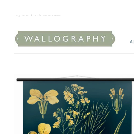
Log in
or
Create an account
A