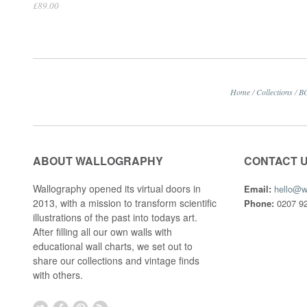
£89.00
Home
/
Collections
/
B
ABOUT WALLOGRAPHY
CONTACT 
Wallography opened its virtual doors in
Email:
hello@w
2013, with a mission to transform scientific
Phone:
0207 92
illustrations of the past into todays art.
After filling all our own walls with
educational wall charts, we set out to
share our collections and vintage finds
with others.