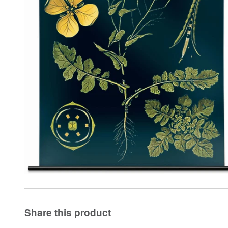
Share this product