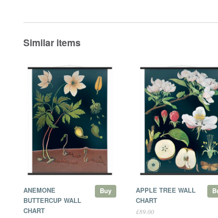
Similar items
ANEMONE
APPLE TREE WALL
Buy
B
BUTTERCUP WALL
CHART
CHART
£89.00