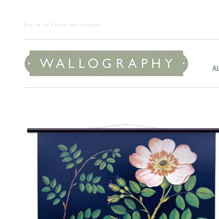
Log in
or
Create an account
A