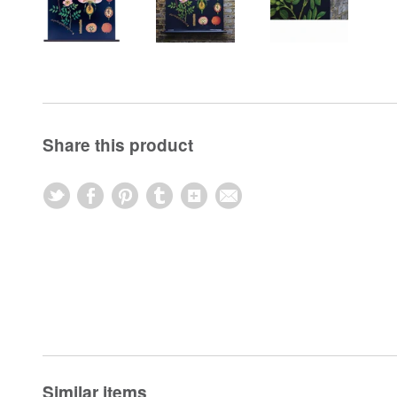
Share this product
Similar items