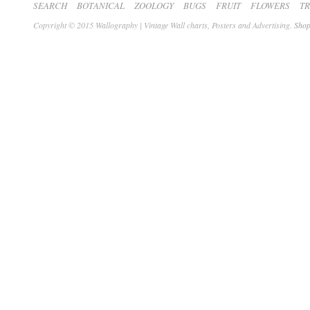
SEARCH
BOTANICAL
ZOOLOGY
BUGS
FRUIT
FLOWERS
T
Copyright © 2015 Wallography | Vintage Wall charts, Posters and Advertising.
Shop