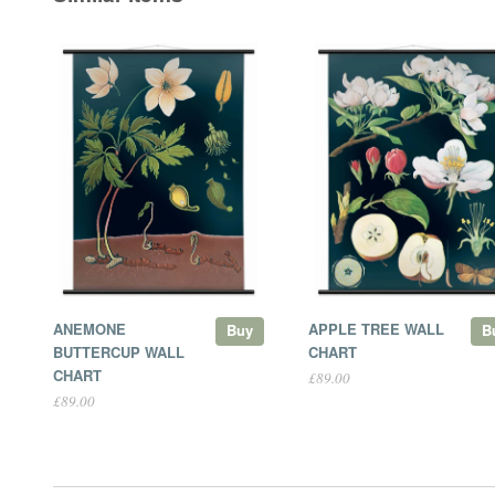
ANEMONE
APPLE TREE WALL
Buy
B
BUTTERCUP WALL
CHART
CHART
£89.00
£89.00