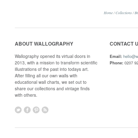
Home
/
Collections
/
B
ABOUT WALLOGRAPHY
CONTACT 
Wallography opened its virtual doors in
Email:
hello@w
2013, with a mission to transform scientific
Phone:
0207 92
illustrations of the past into todays art.
After filling all our own walls with
educational wall charts, we set out to
share our collections and vintage finds
with others.