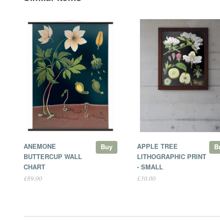
ANEMONE
APPLE TREE
Buy
B
BUTTERCUP WALL
LITHOGRAPHIC PRINT
CHART
- SMALL
£89.00
£30.00