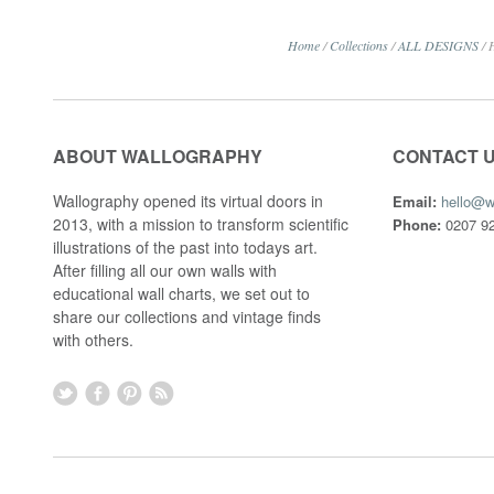
Home
/
Collections
/
ALL DESIGNS
/
ABOUT WALLOGRAPHY
CONTACT 
Wallography opened its virtual doors in
Email:
hello@w
2013, with a mission to transform scientific
Phone:
0207 92
illustrations of the past into todays art.
After filling all our own walls with
educational wall charts, we set out to
share our collections and vintage finds
with others.