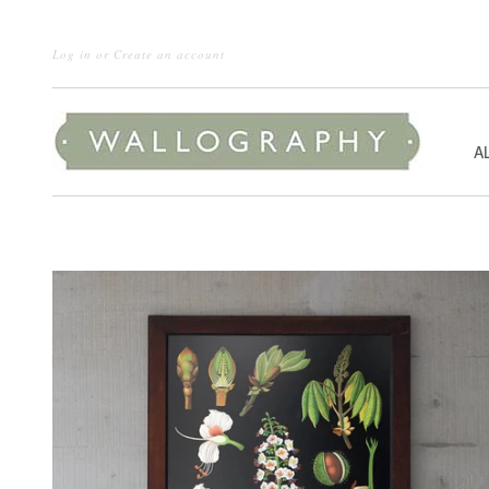
Log in
or
Create an account
A