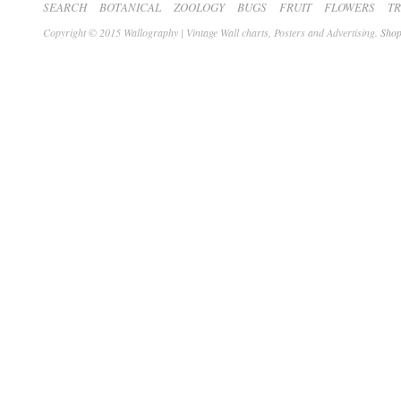
SEARCH
BOTANICAL
ZOOLOGY
BUGS
FRUIT
FLOWERS
T
Copyright © 2015 Wallography | Vintage Wall charts, Posters and Advertising.
Shop