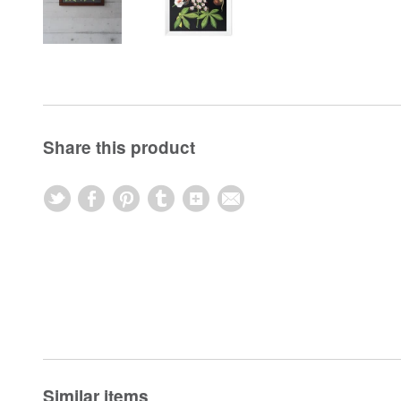
Share this product
Similar items