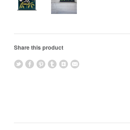
Share this product