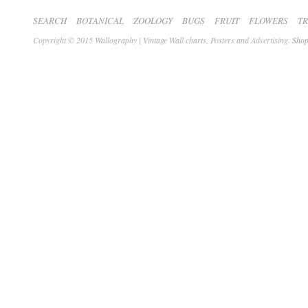
SEARCH
BOTANICAL
ZOOLOGY
BUGS
FRUIT
FLOWERS
T
Copyright © 2015 Wallography | Vintage Wall charts, Posters and Advertising.
Shop