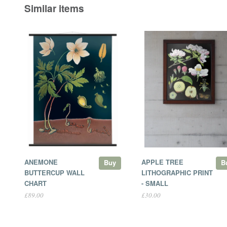
Similar items
ANEMONE
APPLE TREE
Buy
B
BUTTERCUP WALL
LITHOGRAPHIC PRINT
CHART
- SMALL
£89.00
£30.00