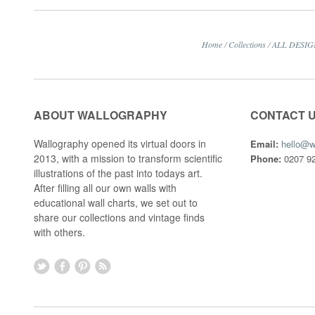
Home
/
Collections
/
ALL DESIG
ABOUT WALLOGRAPHY
CONTACT 
Wallography opened its virtual doors in
Email:
hello@w
2013, with a mission to transform scientific
Phone:
0207 92
illustrations of the past into todays art.
After filling all our own walls with
educational wall charts, we set out to
share our collections and vintage finds
with others.