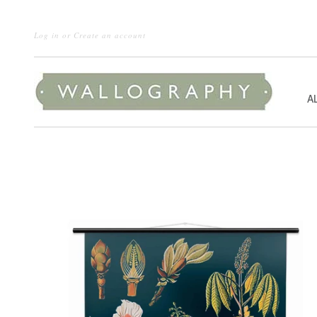
Log in
or
Create an account
A