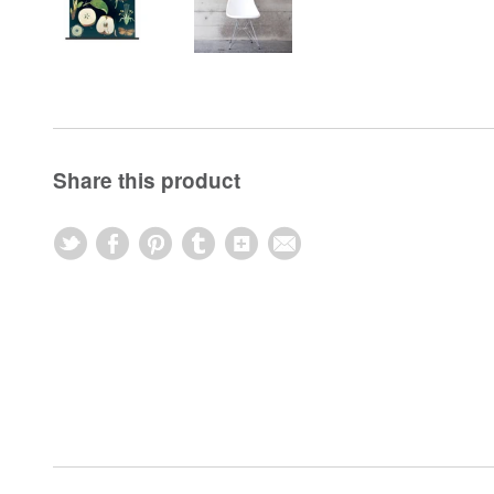
Share this product