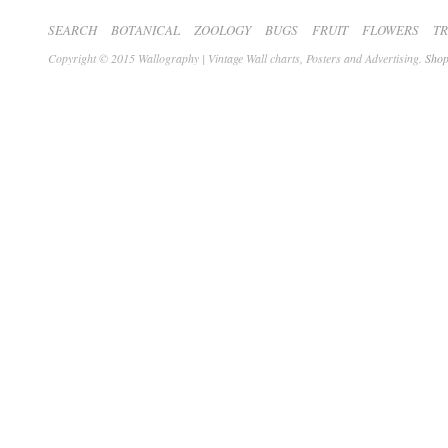
SEARCH
BOTANICAL
ZOOLOGY
BUGS
FRUIT
FLOWERS
T
Copyright © 2015 Wallography | Vintage Wall charts, Posters and Advertising.
Shop