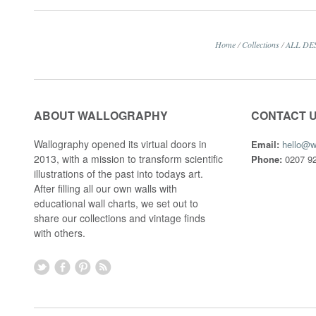
Home
/
Collections
/
ALL DE
ABOUT WALLOGRAPHY
CONTACT 
Wallography opened its virtual doors in
Email:
hello@w
2013, with a mission to transform scientific
Phone:
0207 92
illustrations of the past into todays art.
After filling all our own walls with
educational wall charts, we set out to
share our collections and vintage finds
with others.