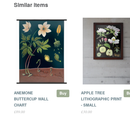
Similar items
ANEMONE
APPLE TREE
Buy
B
BUTTERCUP WALL
LITHOGRAPHIC PRINT
CHART
- SMALL
£89.00
£30.00