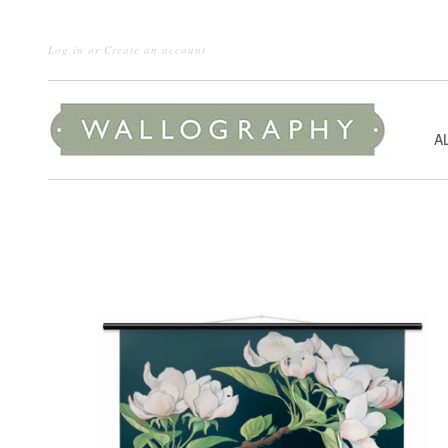
Log in
or
Create an account
A