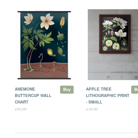
ANEMONE
APPLE TREE
Buy
B
BUTTERCUP WALL
LITHOGRAPHIC PRINT
CHART
- SMALL
£89.00
£30.00