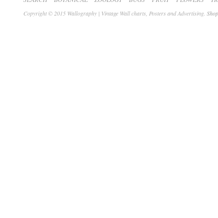
Copyright © 2015 Wallography | Vintage Wall charts, Posters and Advertising.
Shop