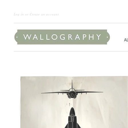
Log in
or
Create an account
A