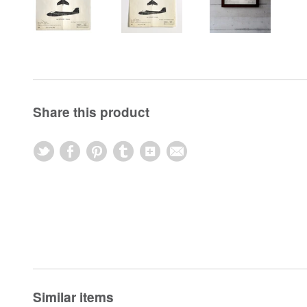
Share this product
Similar items