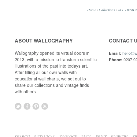
Home
/
Collections
/
ALL DESIG
ABOUT WALLOGRAPHY
CONTACT 
Wallography opened its virtual doors in
Email:
hello@w
2013, with a mission to transform scientific
Phone:
0207 92
illustrations of the past into todays art.
After filling all our own walls with
educational wall charts, we set out to
share our collections and vintage finds
with others.
SEARCH
BOTANICAL
ZOOLOGY
BUGS
FRUIT
FLOWERS
T