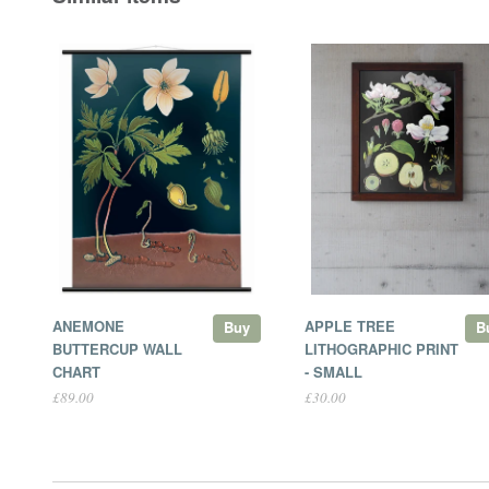
ANEMONE
APPLE TREE
Buy
B
BUTTERCUP WALL
LITHOGRAPHIC PRINT
CHART
- SMALL
£89.00
£30.00