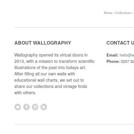
Home
/
Collections
/
ABOUT WALLOGRAPHY
CONTACT 
Wallography opened its virtual doors in
Email:
hello@w
2013, with a mission to transform scientific
Phone:
0207 92
illustrations of the past into todays art.
After filling all our own walls with
educational wall charts, we set out to
share our collections and vintage finds
with others.