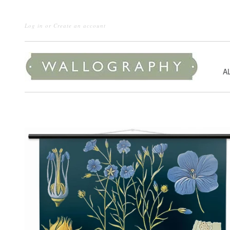
Log in
or
Create an account
A