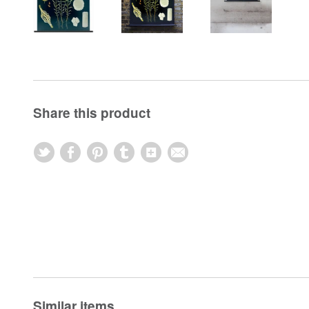
Share this product
Similar items