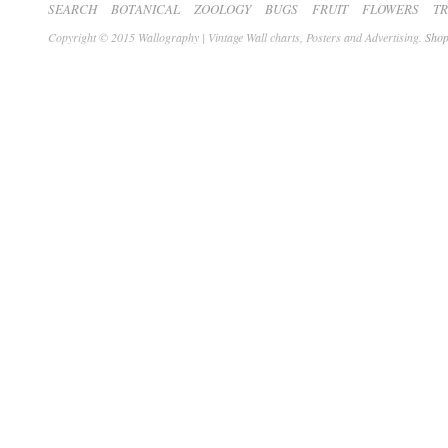
SEARCH
BOTANICAL
ZOOLOGY
BUGS
FRUIT
FLOWERS
T
Copyright © 2015 Wallography | Vintage Wall charts, Posters and Advertising.
Shop