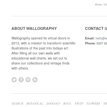
Home
/
B
ABOUT WALLOGRAPHY
CONTACT 
Wallography opened its virtual doors in
Email:
hello@w
2013, with a mission to transform scientific
Phone:
0207 92
illustrations of the past into todays art.
After filling all our own walls with
educational wall charts, we set out to
share our collections and vintage finds
with others.
SEARCH
BOTANICAL
ZOOLOGY
BUGS
FRUIT
FLOWERS
T