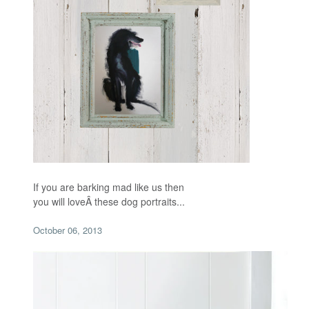
If you are barking mad like us then
you will loveÂ
these dog portraits...
October 06, 2013