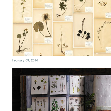
February 09, 2014