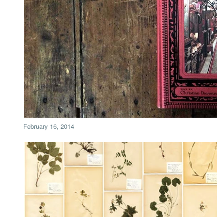
February 16, 2014