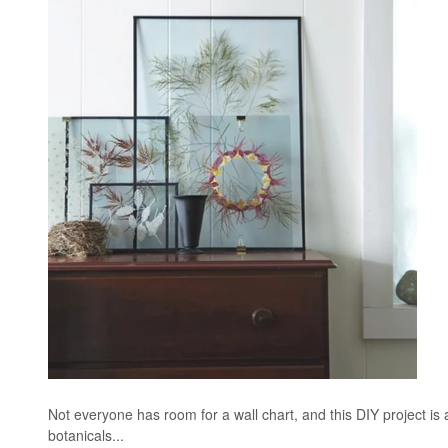
Not everyone has room for a wall chart, and this DIY project is 
botanicals...