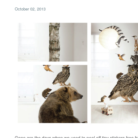
October 02, 2013
Gone are the days when we used to peal off tiny stickers free