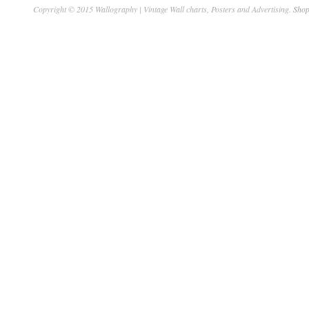
Copyright © 2015 Wallography | Vintage Wall charts, Posters and Advertising.
Shop