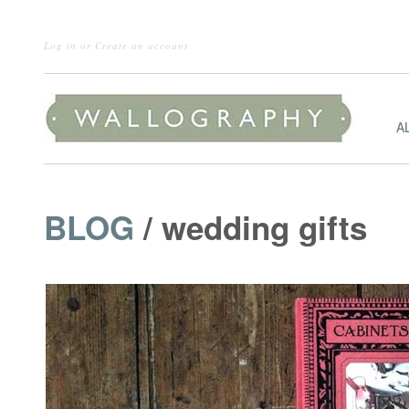
Log in
or
Create an account
A
BLOG
/ wedding gifts