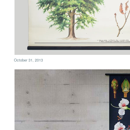
October 31, 2013