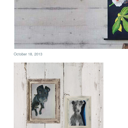
October 18, 2013