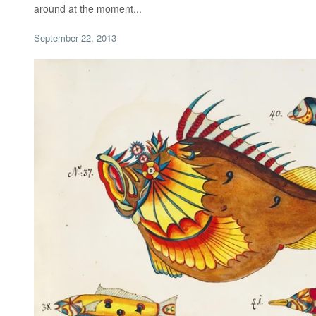
around at the moment...
September 22, 2013