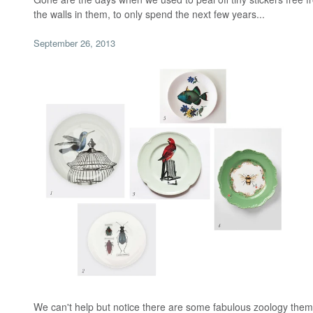
the walls in them, to only spend the next few years...
September 26, 2013
We can't help but notice there are some fabulous zoology them