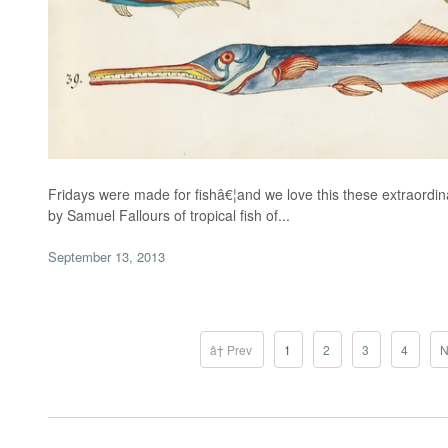
Fridays were made for fishâ€¦and we love this these extraordinar
by Samuel Fallours of tropical fish of...
September 13, 2013
â† Prev
1
2
3
4
N