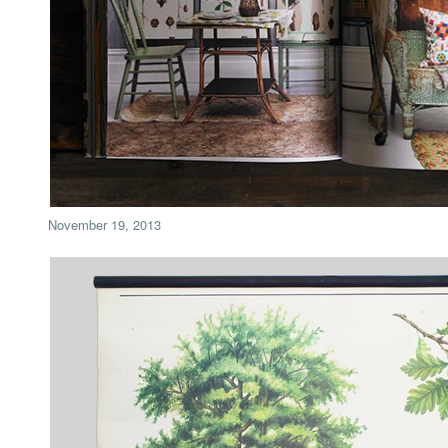
November 19, 2013