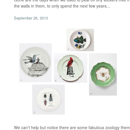
the walls in them, to only spend the next few years...
September 26, 2013
We can't help but notice there are some fabulous zoology them