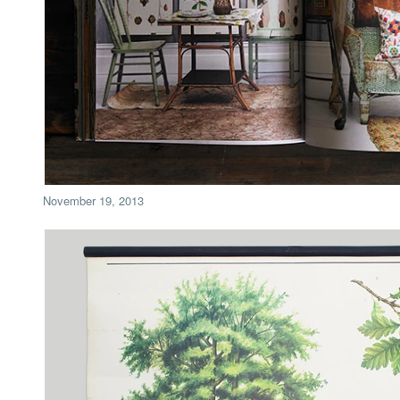
November 19, 2013