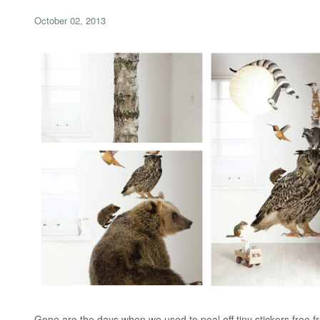
October 02, 2013
Gone are the days when we used to peal off tiny stickers free