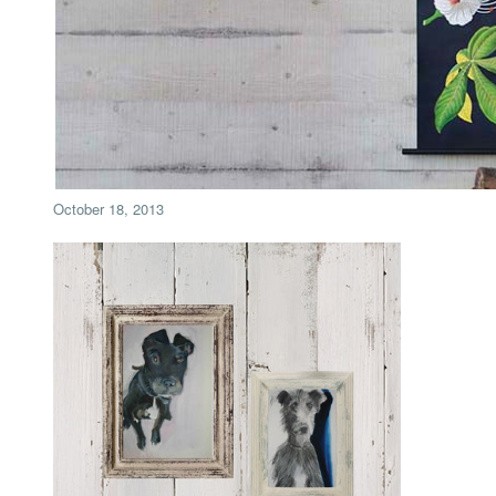
October 18, 2013