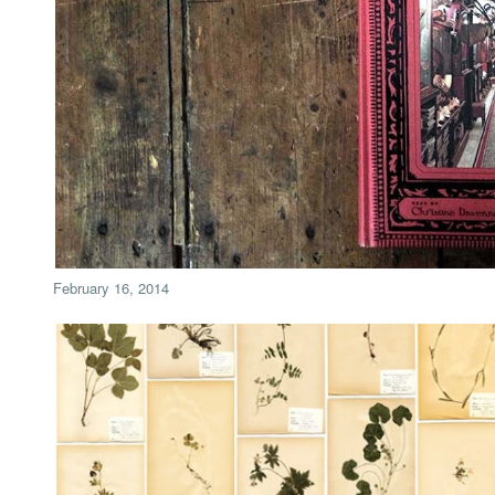
February 16, 2014