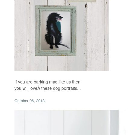
If you are barking mad like us then
you will loveÂ
these dog portraits...
October 06, 2013