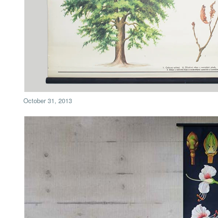
October 31, 2013