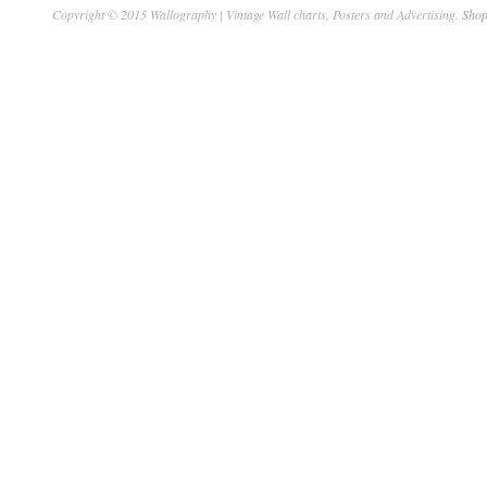
Copyright © 2015 Wallography | Vintage Wall charts, Posters and Advertising.
Shop