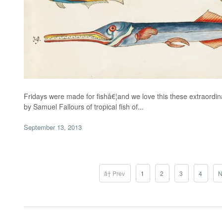
Fridays were made for fishâ€¦and we love this these extraordinar
by Samuel Fallours of tropical fish of...
September 13, 2013
â† Prev
1
2
3
4
N