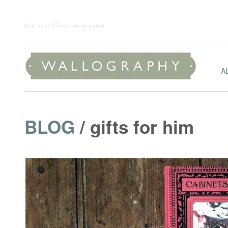
Log in
or
Create an account
A
BLOG
/ gifts for him