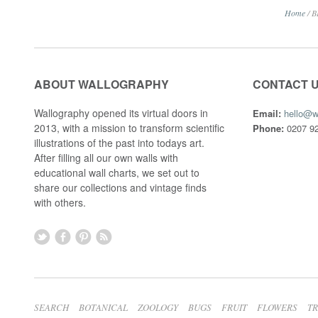
Home
/
B
ABOUT WALLOGRAPHY
CONTACT 
Wallography opened its virtual doors in
Email:
hello@w
2013, with a mission to transform scientific
Phone:
0207 92
illustrations of the past into todays art.
After filling all our own walls with
educational wall charts, we set out to
share our collections and vintage finds
with others.
SEARCH
BOTANICAL
ZOOLOGY
BUGS
FRUIT
FLOWERS
T