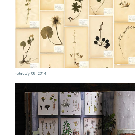
February 09, 2014