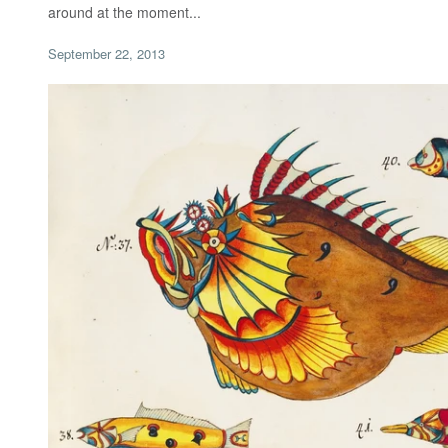
around at the moment...
September 22, 2013