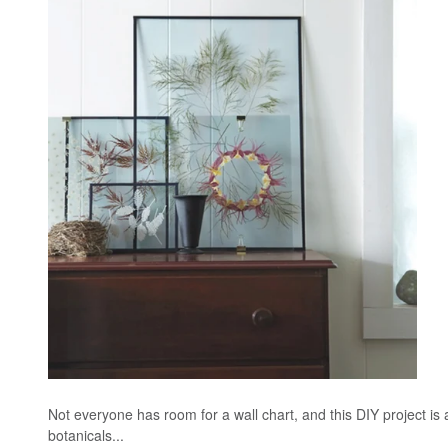
Not everyone has room for a wall chart, and this DIY project is 
botanicals...