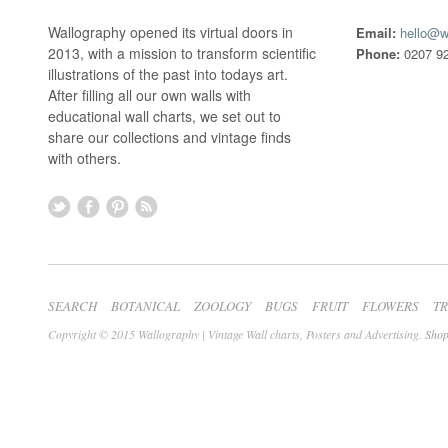
Wallography opened its virtual doors in
Email:
hello@w
2013, with a mission to transform scientific
Phone:
0207 92
illustrations of the past into todays art.
After filling all our own walls with
educational wall charts, we set out to
share our collections and vintage finds
with others.
SEARCH
BOTANICAL
ZOOLOGY
BUGS
FRUIT
FLOWERS
T
Copyright © 2015 Wallography | Vintage Wall charts, Posters and Advertising.
Shop