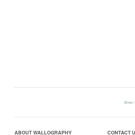
Home
/
ABOUT WALLOGRAPHY
CONTACT 