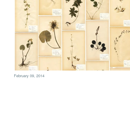
February 09, 2014