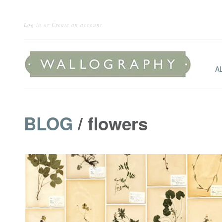
Log in
or
Create an account
A
BLOG
/ flowers