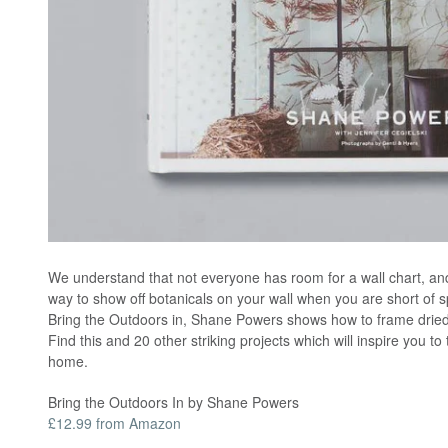
We understand that not everyone has room for a wall chart, and 
way to show off botanicals on your wall when you are short of s
Bring the Outdoors in, Shane Powers shows how to frame dried 
Find this and 20 other striking projects which will inspire you to 
home.
Bring the Outdoors In by Shane Powers
£12.99 from Amazon