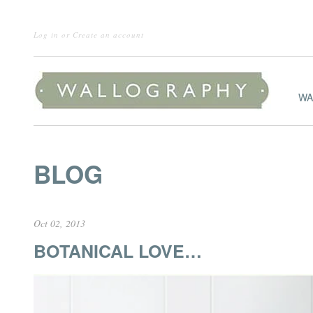
Log in
or
Create an account
WA
BLOG
Oct 02, 2013
BOTANICAL LOVE…