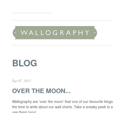
Log in
or
Create an account
BLOG
Sep 07, 2013
OVER THE MOON...
Wallography are 'over the moon' that one of our favourite blo
the time to write about our wall charts. Take a sneaky peek to 
use them
here!