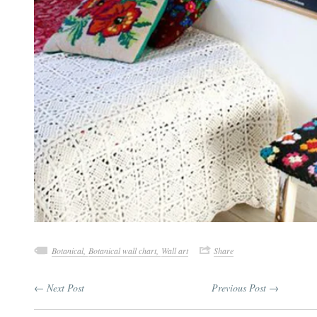
Botanical,
Botanical wall chart,
Wall art
Share
← Next Post
Previous Post →