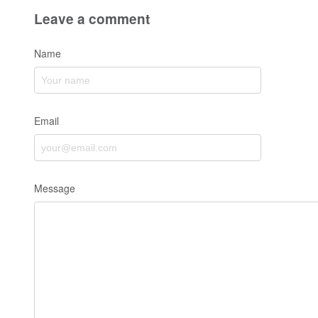
Leave a comment
Name
Email
Message