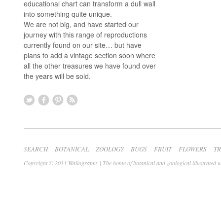
educational chart can transform a dull wall
into something quite unique.
We are not big, and have started our
journey with this range of reproductions
currently found on our site… but have
plans to add a vintage section soon where
all the other treasures we have found over
the years will be sold.
SEARCH
BOTANICAL
ZOOLOGY
BUGS
FRUIT
FLOWERS
T
Copyright © 2013 Wallography | The home of botanical and zoological illustrated w