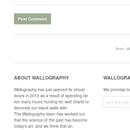
Home
/
B
ABOUT WALLOGRAPHY
WALLOGRA
Wallography has just opened its virtual
We promise to
doors in 2013 as a result of spending far
too many hours hunting for wall charts to
decorate our blank walls with.
The Wallography team has worked out
that the science of the past has become
today's art, and we think that an